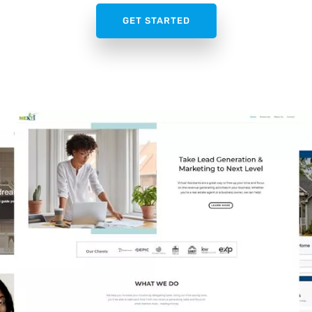
GET STARTED