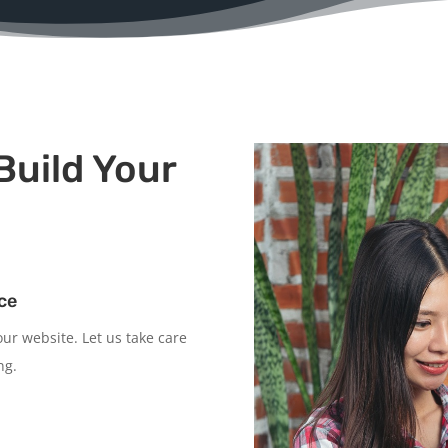
Build Your
ce
ur website. Let us take care
ng.