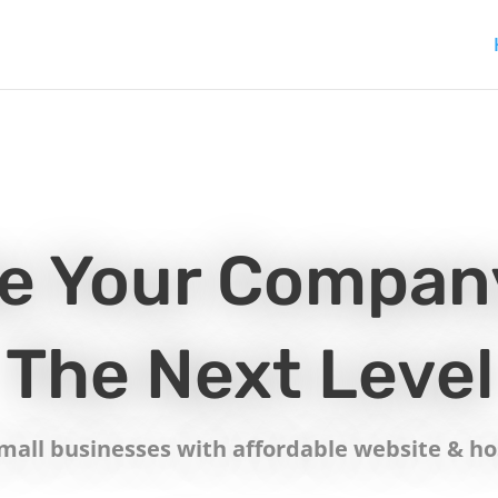
e Your Compan
The Next Level
all businesses with affordable website & hos