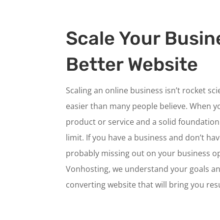
Scale Your Busin
Better Website
Scaling an online business isn’t rocket sc
easier than many people believe. When y
product or service and a solid foundation 
limit. If you have a business and don’t ha
probably missing out on your business op
Vonhosting, we understand your goals an
converting website that will bring you resu