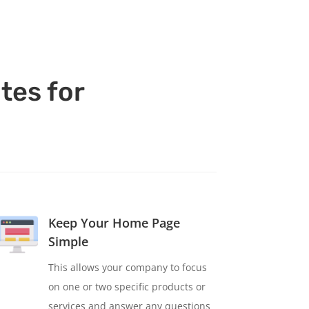
tes for
Keep Your Home Page
Simple
This allows your company to focus
on one or two specific products or
services and answer any questions