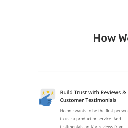
How We
Build Trust with Reviews &
Customer Testimonials
No one wants to be the first person
to use a product or service. Add
testimonials and/or reviews from