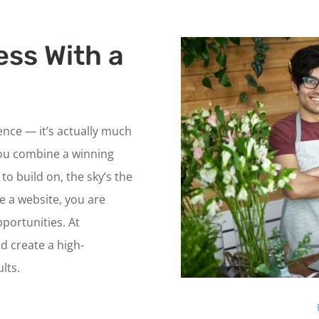
ess With a
ience — it’s actually much
ou combine a winning
to build on, the sky’s the
ve a website, you are
portunities. At
d create a high-
lts.