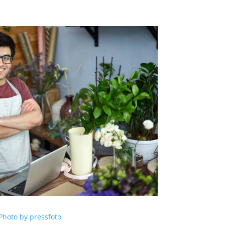
Photo by pressfoto