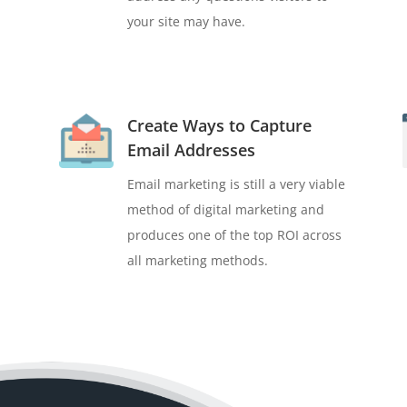
your site may have.
Create Ways to Capture
Email Addresses
Email marketing is still a very viable
method of digital marketing and
produces one of the top ROI across
all marketing methods.