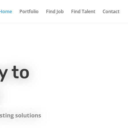
Home
Portfolio
Find Job
Find Talent
Contact
y to
ting solutions