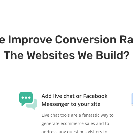
 Improve Conversion Ra
The Websites We Build?
Add live chat or Facebook
Messenger to your site
Live chat tools are a fantastic way to
generate ecommerce sales and to
address any questions visitors to