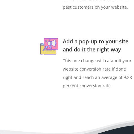
past customers on your website.
Add a pop-up to your site
and do it the right way
This one change will catapult your
website conversion rate if done
right and reach an average of 9.28
percent conversion rate.