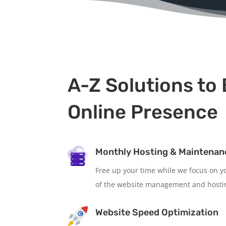
A-Z Solutions to 
Online Presence
Monthly Hosting & Maintenan
Free up your time while we focus on yo
of the website management and hosti
Website Speed Optimization