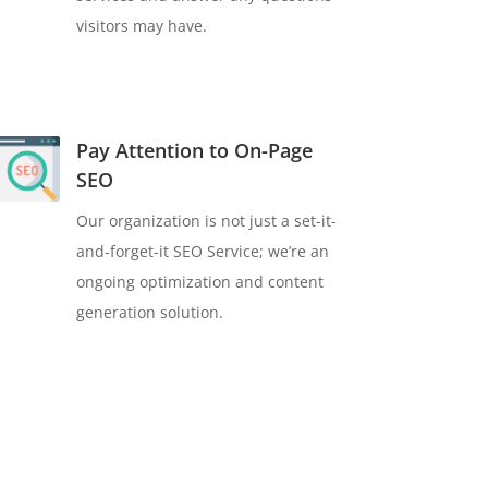
visitors may have.
Pay Attention to On-Page
SEO
Our organization is not just a set-it-
and-forget-it SEO Service; we’re an
ongoing optimization and content
generation solution.