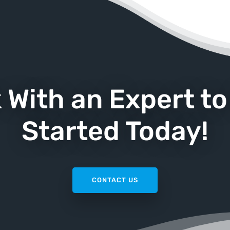
k With an Expert to
Started Today!
CONTACT US