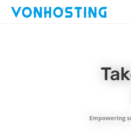
Tak
Empowering sm